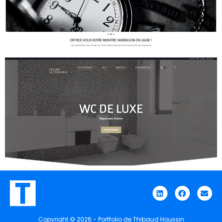
Discover the website
Discover the website
Copyright © 2026 - Portfolio de Thibaud Houssin